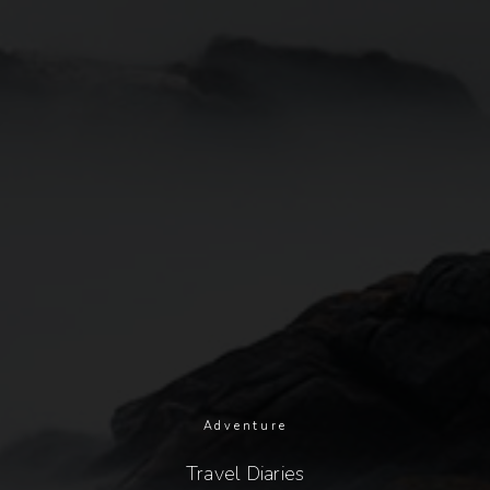
Adventure
Travel Diaries