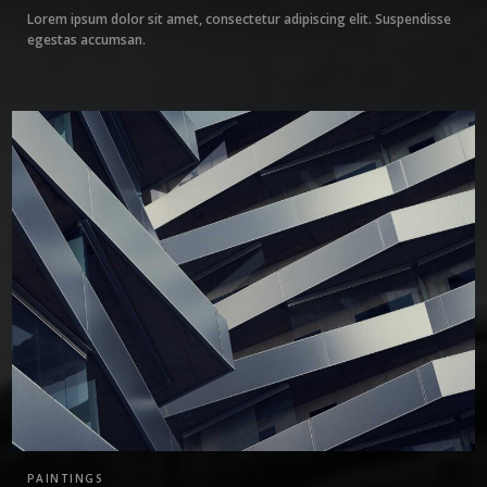
Lorem ipsum dolor sit amet, consectetur adipiscing elit. Suspendisse
egestas accumsan.
1
PAINTINGS