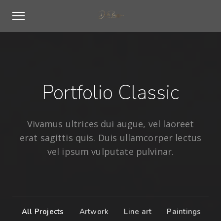
Portfolio Classic
Vivamus ultrices dui augue, vel laoreet
erat sagittis quis. Duis ullamcorper lectus
vel ipsum vulputate pulvinar.
All Projects
Artwork
Line art
Paintings