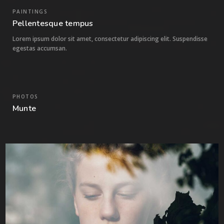
PAINTINGS
Pellentesque tempus
Lorem ipsum dolor sit amet, consectetur adipiscing elit. Suspendisse
egestas accumsan.
PHOTOS
0
Munte
6