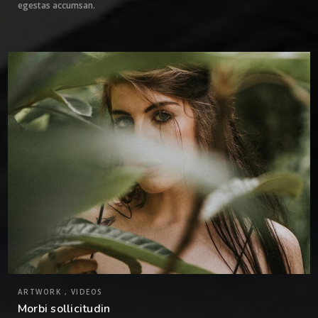
egestas accumsan.
2
ARTWORK , VIDEOS
Morbi sollicitudin