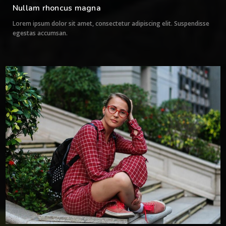
Nullam rhoncus magna
Lorem ipsum dolor sit amet, consectetur adipiscing elit. Suspendisse
egestas accumsan.
0