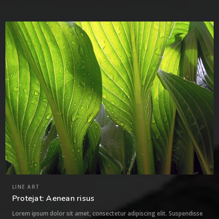
0
LINE ART
Protejat: Aenean risus
Lorem ipsum dolor sit amet, consectetur adipiscing elit. Suspendisse