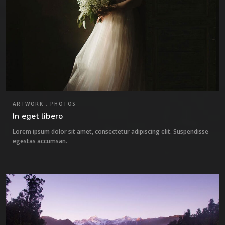
ARTWORK , PHOTOS
In eget libero
Lorem ipsum dolor sit amet, consectetur adipiscing elit. Suspendisse
egestas accumsan.
3