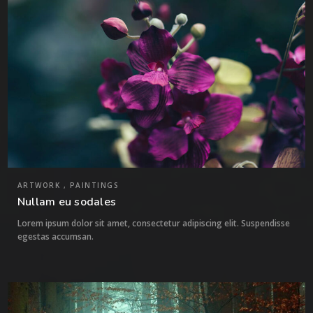
ARTWORK , PAINTINGS
Nullam eu sodales
Lorem ipsum dolor sit amet, consectetur adipiscing elit. Suspendisse
egestas accumsan.
2