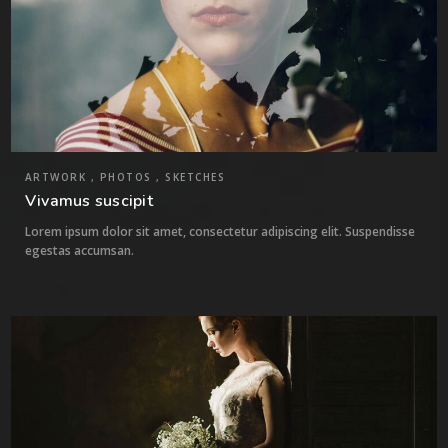
ARTWORK , PHOTOS , SKETCHES
Vivamus suscipit
Lorem ipsum dolor sit amet, consectetur adipiscing elit. Suspendisse
egestas accumsan.
5