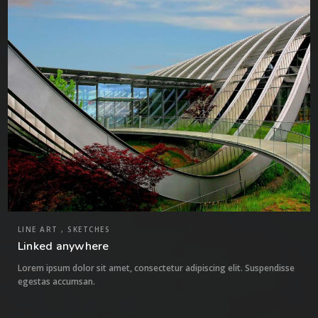
0
LINE ART , SKETCHES
Linked anywhere
Lorem ipsum dolor sit amet, consectetur adipiscing elit. Suspendisse
egestas accumsan.