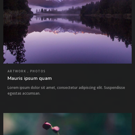
ARTWORK , PHOTOS
Mauris ipsum quam
Lorem ipsum dolor sit amet, consectetur adipiscing elit. Suspendisse
egestas accumsan.
7