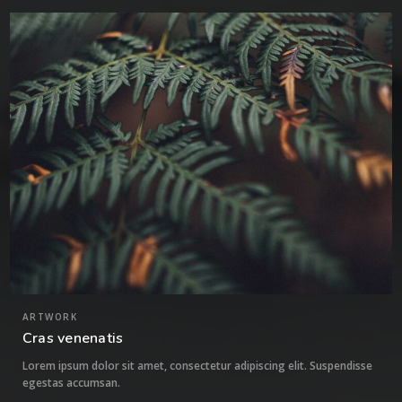
1
ARTWORK
Cras venenatis
Lorem ipsum dolor sit amet, consectetur adipiscing elit. Suspendisse
egestas accumsan.