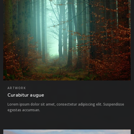
ARTWORK
Curabitur augue
Lorem ipsum dolor sit amet, consectetur adipiscing elit. Suspendisse
egestas accumsan.