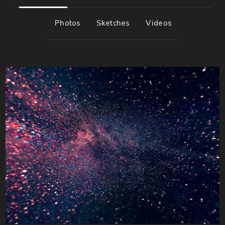
Photos
Sketches
Videos
6