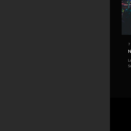
7
N
L
S