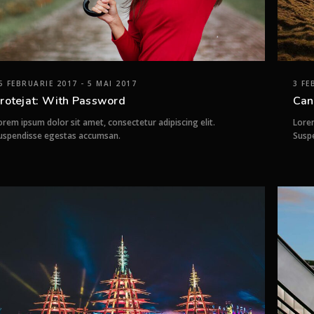
5 FEBRUARIE 2017 - 5 MAI 2017
3 FE
rotejat: With Password
Can
orem ipsum dolor sit amet, consectetur adipiscing elit.
Lorem
uspendisse egestas accumsan.
Susp