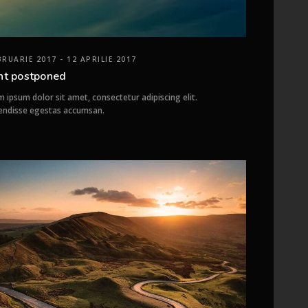
BRUARIE 2017 - 12 APRILIE 2017
nt postponed
 ipsum dolor sit amet, consectetur adipiscing elit.
endisse egestas accumsan.