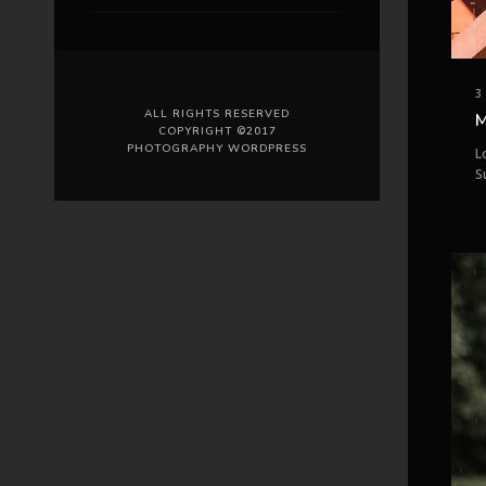
3
ALL RIGHTS RESERVED
M
COPYRIGHT ©2017
PHOTOGRAPHY WORDPRESS
L
S