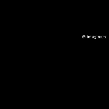
imaginem