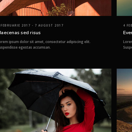
 FEBRUARIE 2017 - 7 AUGUST 2017
4 FE
aecenas sed risus
Eve
orem ipsum dolor sit amet, consectetur adipiscing elit.
Lorem
uspendisse egestas accumsan.
Susp