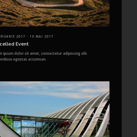
BRUARIE 2017 - 10 MAI 2017
celled Event
 ipsum dolor sit amet, consectetur adipiscing elit.
endisse egestas accumsan.