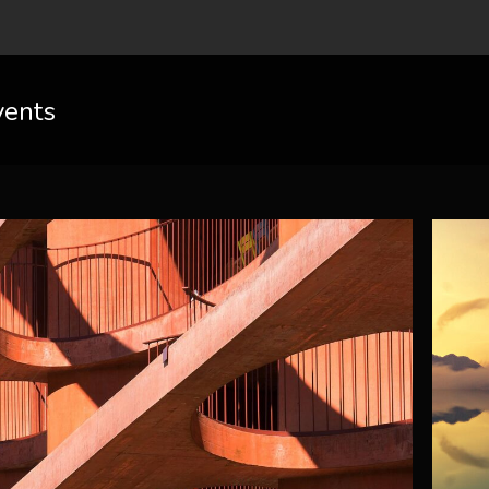
vents