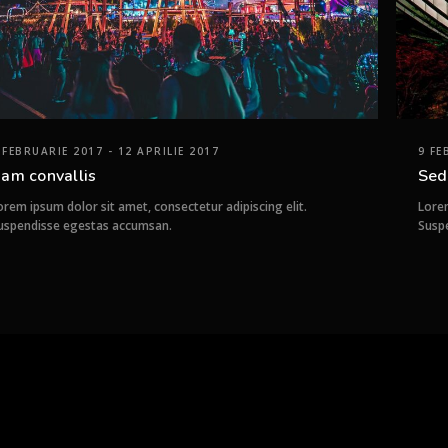
 FEBRUARIE 2017 - 12 APRILIE 2017
9 FE
am convallis
Sed
orem ipsum dolor sit amet, consectetur adipiscing elit.
Lorem
uspendisse egestas accumsan.
Susp