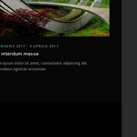
BRUARIE 2017 - 9 APRILIE 2017
 interdum massa
 ipsum dolor sit amet, consectetur adipiscing elit.
endisse egestas accumsan.