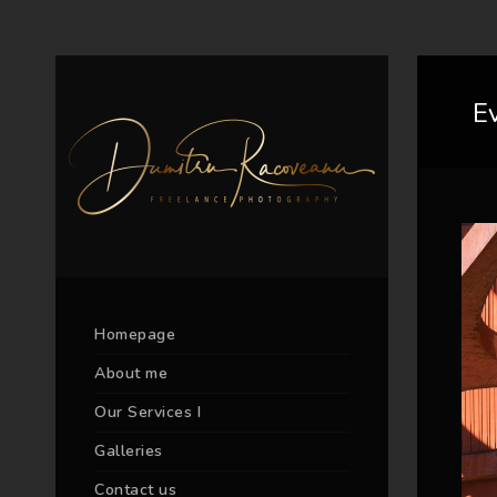
E
Homepage
About me
Our Services I
Galleries
Contact us