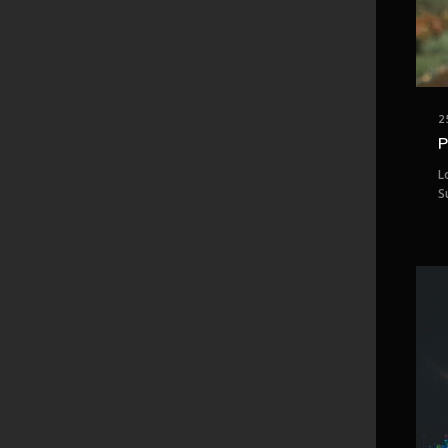
2
P
L
S