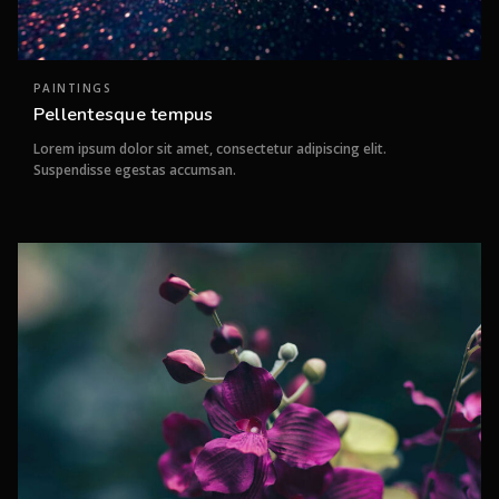
PAINTINGS
Pellentesque tempus
Lorem ipsum dolor sit amet, consectetur adipiscing elit.
Suspendisse egestas accumsan.