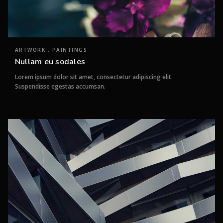
ARTWORK , PAINTINGS
Nullam eu sodales
Lorem ipsum dolor sit amet, consectetur adipiscing elit.
Suspendisse egestas accumsan.