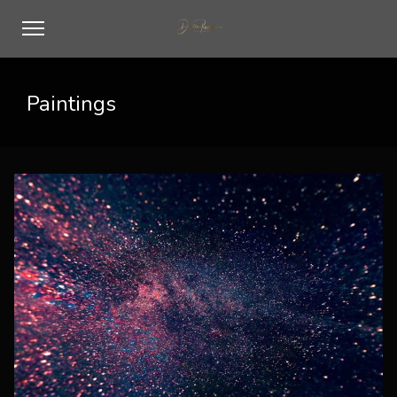
Paintings