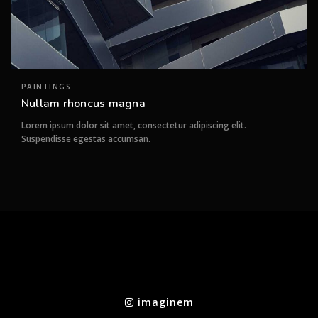
PAINTINGS
Nullam rhoncus magna
Lorem ipsum dolor sit amet, consectetur adipiscing elit.
Suspendisse egestas accumsan.
imaginem