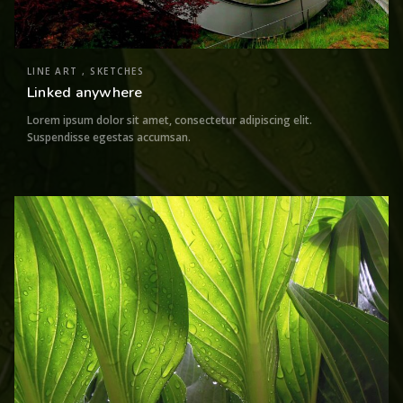
LINE ART , SKETCHES
Linked anywhere
Lorem ipsum dolor sit amet, consectetur adipiscing elit.
Suspendisse egestas accumsan.