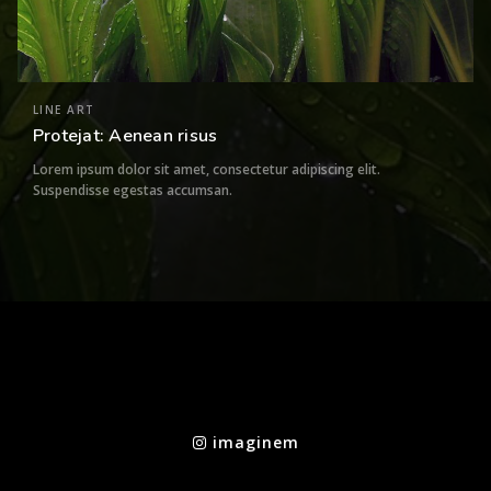
LINE ART
Protejat: Aenean risus
Lorem ipsum dolor sit amet, consectetur adipiscing elit.
Suspendisse egestas accumsan.
imaginem