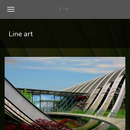
Line art