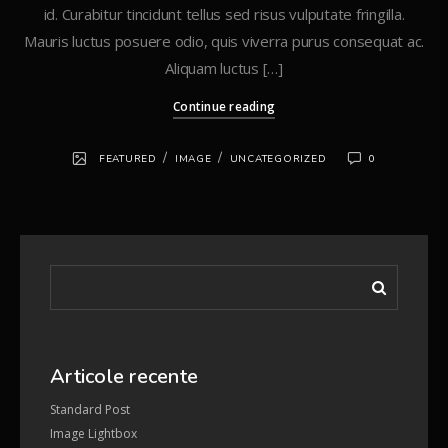
id. Curabitur tincidunt tellus sed risus vulputate fringilla.
Mauris luctus posuere odio, quis viverra purus consequat ac.
Aliquam luctus […]
Continue reading
/
/
FEATURED
IMAGE
UNCATEGORIZED
0
Articole recente
Standard Post
Image Lightbox