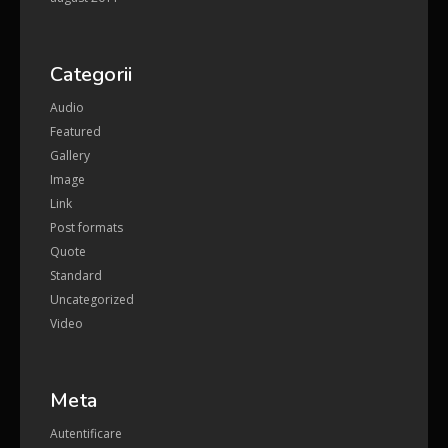
Categorii
Audio
Featured
Gallery
Image
Link
Post formats
Quote
Standard
Uncategorized
Video
Meta
Autentificare