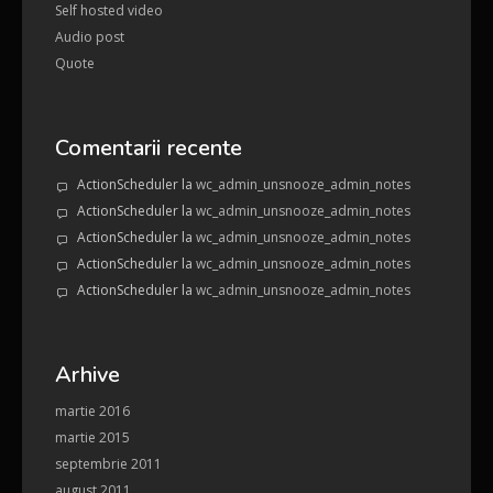
Self hosted video
Audio post
Quote
Comentarii recente
ActionScheduler
la
wc_admin_unsnooze_admin_notes
ActionScheduler
la
wc_admin_unsnooze_admin_notes
ActionScheduler
la
wc_admin_unsnooze_admin_notes
ActionScheduler
la
wc_admin_unsnooze_admin_notes
ActionScheduler
la
wc_admin_unsnooze_admin_notes
Arhive
martie 2016
martie 2015
septembrie 2011
august 2011