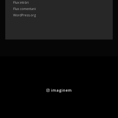
Flux intrări
Flux comentarii
WordPress.org
imaginem