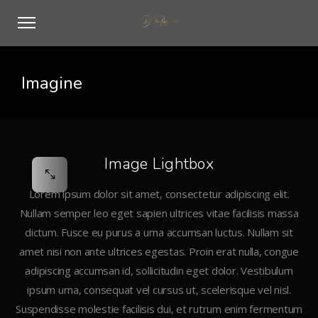
Imagine
Image Lightbox
Lorem ipsum dolor sit amet, consectetur adipiscing elit.
Nullam semper leo eget sapien ultrices vitae facilisis massa
dictum. Fusce eu purus a urna accumsan luctus. Nullam sit
amet nisi non ante ultrices egestas. Proin erat nulla, congue
adipiscing accumsan id, sollicitudin eget dolor. Vestibulum
ipsum urna, consequat vel cursus ut, scelerisque vel nisl.
Suspendisse molestie facilisis dui, et rutrum enim fermentum