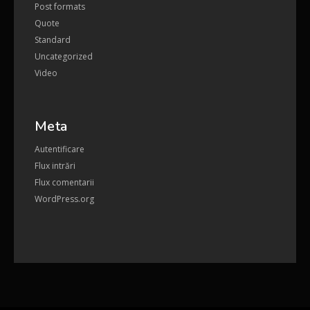
Post formats
Quote
Standard
Uncategorized
Video
Meta
Autentificare
Flux intrări
Flux comentarii
WordPress.org