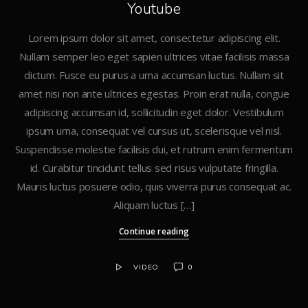
Youtube
Lorem ipsum dolor sit amet, consectetur adipiscing elit.
Nullam semper leo eget sapien ultrices vitae facilisis massa
dictum. Fusce eu purus a urna accumsan luctus. Nullam sit
amet nisi non ante ultrices egestas. Proin erat nulla, congue
adipiscing accumsan id, sollicitudin eget dolor. Vestibulum
ipsum urna, consequat vel cursus ut, scelerisque vel nisl.
Suspendisse molestie facilisis dui, et rutrum enim fermentum
id. Curabitur tincidunt tellus sed risus vulputate fringilla.
Mauris luctus posuere odio, quis viverra purus consequat ac.
Aliquam luctus […]
Continue reading
VIDEO
0