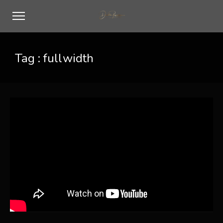
Tag :
fullwidth