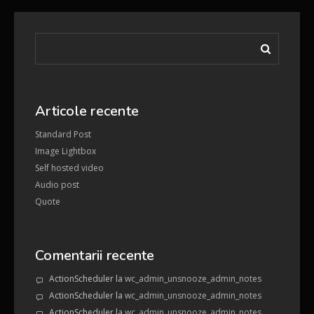
Articole recente
Standard Post
Image Lightbox
Self hosted video
Audio post
Quote
Comentarii recente
ActionScheduler
la
wc_admin_unsnooze_admin_notes
ActionScheduler
la
wc_admin_unsnooze_admin_notes
ActionScheduler
la
wc_admin_unsnooze_admin_notes