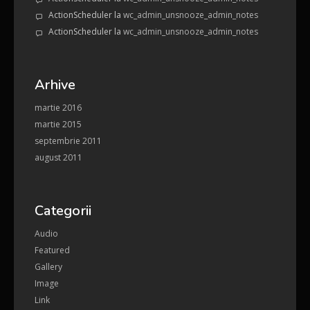
ActionScheduler
la
wc_admin_unsnooze_admin_notes
ActionScheduler
la
wc_admin_unsnooze_admin_notes
Arhive
martie 2016
martie 2015
septembrie 2011
august 2011
Categorii
Audio
Featured
Gallery
Image
Link