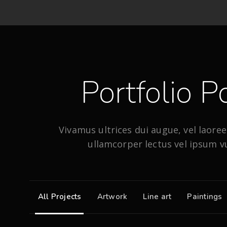
Portfolio Po
Vivamus ultrices dui augue, vel laoreet
ullamcorper lectus vel ipsum v
All Projects
Artwork
Line art
Paintings