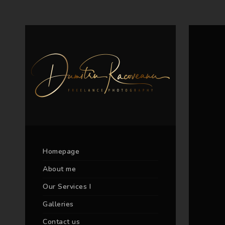
Homepage
About me
Our Services I
Galleries
Contact us