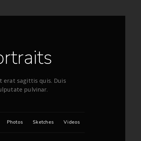
rtraits
 erat sagittis quis. Duis
ulputate pulvinar.
Photos
Sketches
Videos