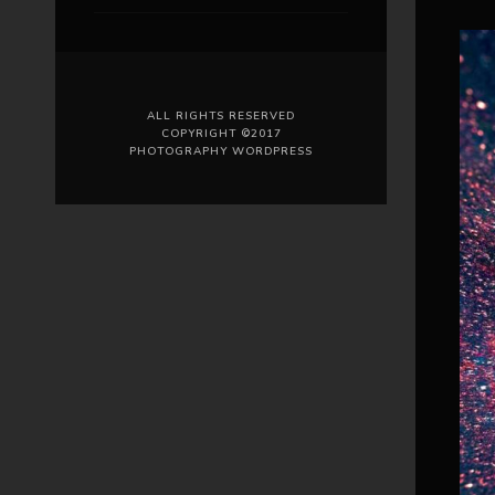
ALL RIGHTS RESERVED
COPYRIGHT ©2017
PHOTOGRAPHY WORDPRESS