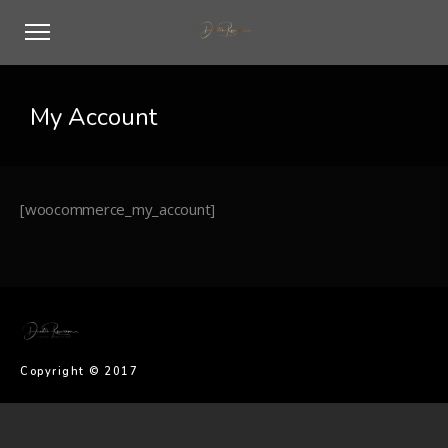
My Account
[woocommerce_my_account]
Copyright © 2017