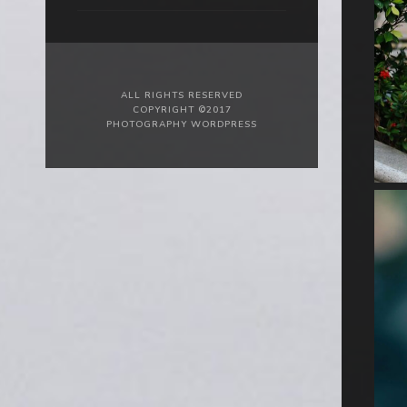
ALL RIGHTS RESERVED
COPYRIGHT ©2017
PHOTOGRAPHY WORDPRESS