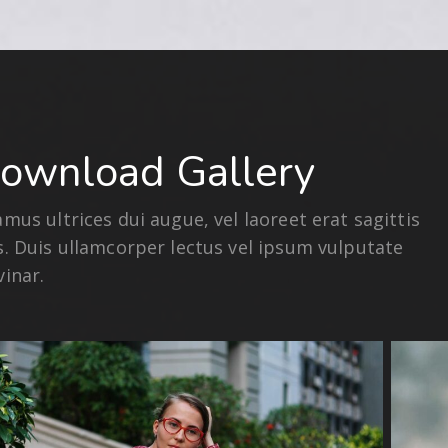
ownload Gallery
amus ultrices dui augue, vel laoreet erat sagittis
s. Duis ullamcorper lectus vel ipsum vulputate
vinar.