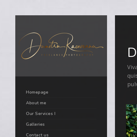
D
Viv
qui
pul
Homepage
About me
Our Services I
Galleries
Contact us