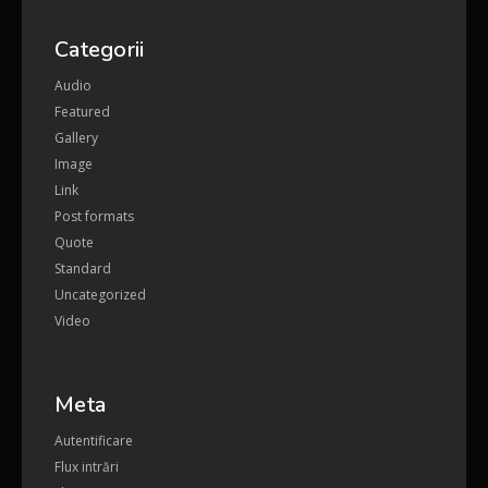
Categorii
Audio
Featured
Gallery
Image
Link
Post formats
Quote
Standard
Uncategorized
Video
Meta
Autentificare
Flux intrări