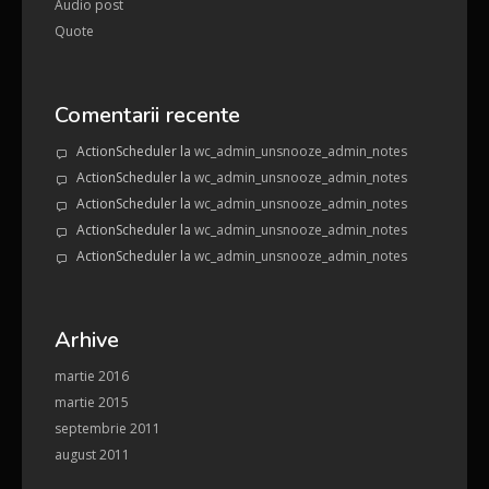
Audio post
Quote
Comentarii recente
ActionScheduler
la
wc_admin_unsnooze_admin_notes
ActionScheduler
la
wc_admin_unsnooze_admin_notes
ActionScheduler
la
wc_admin_unsnooze_admin_notes
ActionScheduler
la
wc_admin_unsnooze_admin_notes
ActionScheduler
la
wc_admin_unsnooze_admin_notes
Arhive
martie 2016
martie 2015
septembrie 2011
august 2011