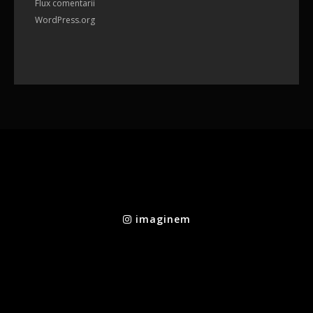
Flux comentarii
WordPress.org
imaginem