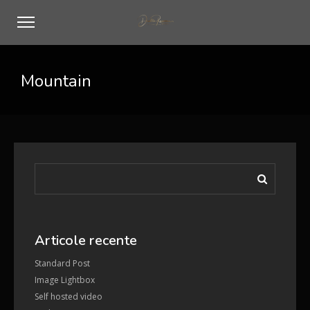
Mountain
Articole recente
Standard Post
Image Lightbox
Self hosted video