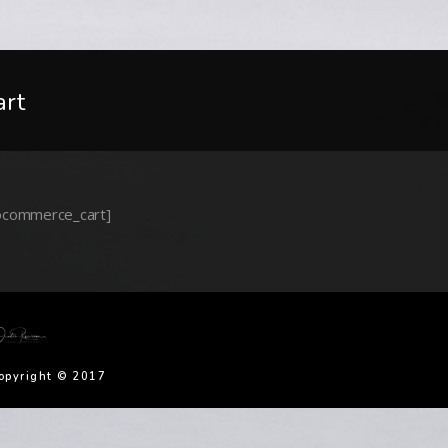
art
commerce_cart]
opyright © 2017