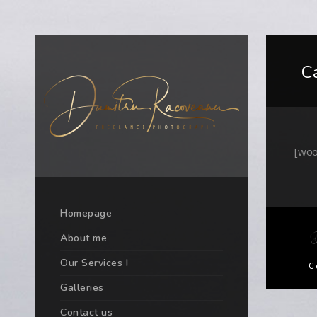
C
[woo
Homepage
About me
Our Services I
C
Galleries
Contact us