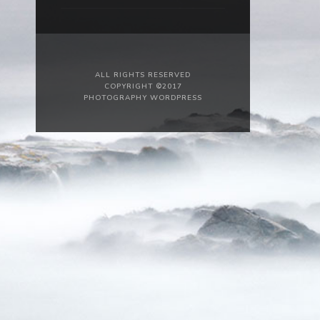
ALL RIGHTS RESERVED
COPYRIGHT ©2017
PHOTOGRAPHY WORDPRESS